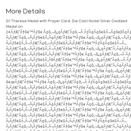
More Details
St Therese Medal with Prayer Card. Die Cast Nickel Silver Oxidized
Medal on
24ÃƒÆ’Ã†â€™Ãƒâ€ Ã¢â‚¬â„¢ÃƒÆ’Ã¢â‚¬Â ÃƒÂ¢Ã¢â€šÂ¬Ã¢â€žÂ¢
Â¡ÃƒÆ’Ã¢â‚¬Å¡Ãƒâ€šÃ‚Â¢ÃƒÆ’Ã†â€™Ãƒâ€ Ã¢â‚¬â„¢ÃƒÆ’Ã¢â‚¬Å¡
Â¡Ãƒâ€šÃ‚Â¬ÃƒÆ’Ã¢â‚¬Â¦Ãƒâ€šÃ‚Â¡ÃƒÆ’Ã†â€™ÃƒÂ¢Ã¢â€šÂ¬Ã…
Â¡ÃƒÆ’Ã¢â‚¬Å¡Ãƒâ€šÃ‚Â¬ÃƒÆ’Ã†â€™Ãƒâ€ Ã¢â‚¬â„¢ÃƒÆ’Ã‚Â¢ÃƒÂ
Â¡ÃƒÆ’Ã¢â‚¬Å¡Ãƒâ€šÃ‚Â¡ÃƒÆ’Ã†â€™Ãƒâ€ Ã¢â‚¬â„¢ÃƒÆ’Ã¢â‚¬Â 
Â¡ÃƒÆ’Ã¢â‚¬Å¡Ãƒâ€šÃ‚Â¶ÃƒÆ’Ã†â€™Ãƒâ€ Ã¢â‚¬â„¢ÃƒÆ’Ã¢â‚¬Â
Â¡ÃƒÆ’Ã¢â‚¬Å¡Ãƒâ€šÃ‚Â¢ÃƒÆ’Ã†â€™Ãƒâ€ Ã¢â‚¬â„¢ÃƒÆ’Ã‚Â¢ÃƒÂ
Â¡Ãƒâ€šÃ‚Â¬ÃƒÆ’Ã¢â‚¬Å¡Ãƒâ€šÃ‚Â ÃƒÆ’Ã†â€™Ãƒâ€ Ã¢â‚¬â„¢Ãƒ
Â¡ÃƒÆ’Ã¢â‚¬Å¡Ãƒâ€šÃ‚Â¡ÃƒÆ’Ã†â€™Ãƒâ€ Ã¢â‚¬â„¢ÃƒÆ’Ã¢â‚¬Â 
â€œÃƒÆ’Ã†â€™Ãƒâ€ Ã¢â‚¬â„¢ÃƒÆ’Ã¢â‚¬Â ÃƒÂ¢Ã¢â€šÂ¬Ã¢â€žÂ
Â¡ÃƒÆ’Ã¢â‚¬Å¡Ãƒâ€šÃ‚Â¢ÃƒÆ’Ã†â€™Ãƒâ€ Ã¢â‚¬â„¢ÃƒÆ’Ã‚Â¢ÃƒÂ
Â¡Ãƒâ€šÃ‚Â¬ÃƒÆ’Ã¢â‚¬Å¡Ãƒâ€šÃ‚Â ÃƒÆ’Ã†â€™Ãƒâ€ Ã¢â‚¬â„¢Ãƒ
Â¡ÃƒÆ’Ã¢â‚¬Å¡Ãƒâ€šÃ‚Â¡ÃƒÆ’Ã†â€™Ãƒâ€ Ã¢â‚¬â„¢ÃƒÆ’Ã¢â‚¬Â
Â¡ÃƒÆ’Ã¢â‚¬Å¡Ãƒâ€šÃ‚Â¢ÃƒÆ’Ã†â€™Ãƒâ€ Ã¢â‚¬â„¢ÃƒÆ’Ã‚Â¢ÃƒÂ
Â¡Ãƒâ€šÃ‚Â¬ÃƒÆ’Ã¢â‚¬Å¡Ãƒâ€šÃ‚Â ÃƒÆ’Ã†â€™Ãƒâ€ Ã¢â‚¬â„¢Ãƒ
Â¡ÃƒÆ’Ã¢â‚¬Å¡Ãƒâ€šÃ‚Â¢ÃƒÆ’Ã†â€™Ãƒâ€ Ã¢â‚¬â„¢ÃƒÆ’Ã¢â‚¬Å¡
Â¡Ãƒâ€šÃ‚Â¬ÃƒÆ’Ã¢â‚¬Â¦Ãƒâ€šÃ‚Â¡ÃƒÆ’Ã†â€™ÃƒÂ¢Ã¢â€šÂ¬Ã…
Â¡ÃƒÆ’Ã¢â‚¬Å¡Ãƒâ€šÃ‚Â¬ÃƒÆ’Ã†â€™Ãƒâ€ Ã¢â‚¬â„¢ÃƒÆ’Ã‚Â¢ÃƒÂ