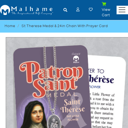
View
Cart
Home
St Therese Medal & 24in Chain With Prayer Card