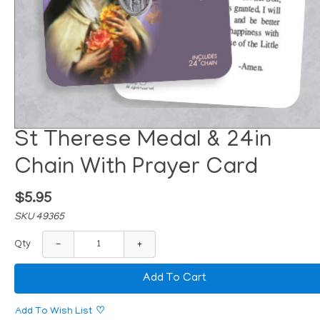
St Therese Medal & 24in
Chain With Prayer Card
$5.95
SKU 49365
−
+
Qty
Add To Cart
Add To Wish List