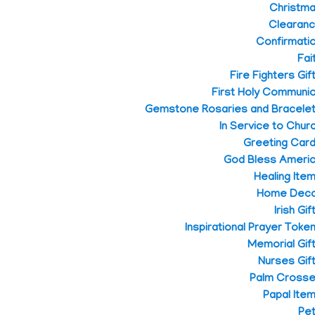
Christm
Clearan
Confirmati
Fai
Fire Fighters Gif
First Holy Communi
Gemstone Rosaries and Bracele
In Service to Chur
Greeting Car
God Bless Ameri
Healing Ite
Home Dec
Irish Gif
Inspirational Prayer Toke
Memorial Gif
Nurses Gif
Palm Cross
Papal Ite
Pe