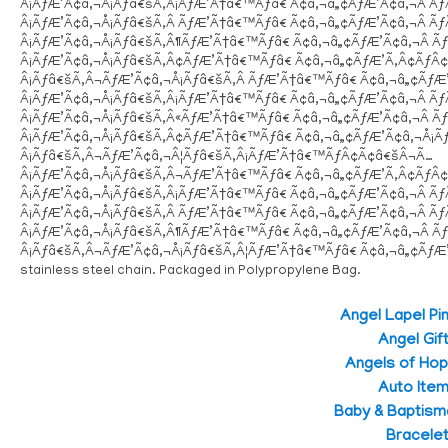
Â¡ÃƒÆ’Ã¢â‚¬Å¡Ãƒâ€šÃ‚Â¡ÃƒÆ’Ã†â€™Ãƒâ€ Ã¢â‚¬â„¢ÃƒÆ’Ã¢â‚¬Â 
Â¡ÃƒÆ’Ã¢â‚¬Å¡Ãƒâ€šÃ‚Â ÃƒÆ’Ã†â€™Ãƒâ€ Ã¢â‚¬â„¢ÃƒÆ’Ã¢â‚¬Â 
Â¡ÃƒÆ’Ã¢â‚¬Å¡Ãƒâ€šÃ‚Â¶ÃƒÆ’Ã†â€™Ãƒâ€ Ã¢â‚¬â„¢ÃƒÆ’Ã¢â‚¬Â
Â¡ÃƒÆ’Ã¢â‚¬Å¡Ãƒâ€šÃ‚Â¢ÃƒÆ’Ã†â€™Ãƒâ€ Ã¢â‚¬â„¢ÃƒÆ’Ã‚Â¢ÃƒÂ
Â¡Ãƒâ€šÃ‚Â¬ÃƒÆ’Ã¢â‚¬Å¡Ãƒâ€šÃ‚Â ÃƒÆ’Ã†â€™Ãƒâ€ Ã¢â‚¬â„¢Ãƒ
Â¡ÃƒÆ’Ã¢â‚¬Å¡Ãƒâ€šÃ‚Â¡ÃƒÆ’Ã†â€™Ãƒâ€ Ã¢â‚¬â„¢ÃƒÆ’Ã¢â‚¬Â 
Â¡ÃƒÆ’Ã¢â‚¬Å¡Ãƒâ€šÃ‚Â«ÃƒÆ’Ã†â€™Ãƒâ€ Ã¢â‚¬â„¢ÃƒÆ’Ã¢â‚¬Â
Â¡ÃƒÆ’Ã¢â‚¬Å¡Ãƒâ€šÃ‚Â¢ÃƒÆ’Ã†â€™Ãƒâ€ Ã¢â‚¬â„¢ÃƒÆ’Ã¢â‚¬Å¡
Â¡Ãƒâ€šÃ‚Â¬ÃƒÆ’Ã¢â‚¬Â¦Ãƒâ€šÃ‚Â¡ÃƒÆ’Ã†â€™ÃƒÂ¢Ã¢â€šÂ¬Ã…
Â¡ÃƒÆ’Ã¢â‚¬Å¡Ãƒâ€šÃ‚Â¬ÃƒÆ’Ã†â€™Ãƒâ€ Ã¢â‚¬â„¢ÃƒÆ’Ã‚Â¢ÃƒÂ
Â¡ÃƒÆ’Ã¢â‚¬Å¡Ãƒâ€šÃ‚Â¡ÃƒÆ’Ã†â€™Ãƒâ€ Ã¢â‚¬â„¢ÃƒÆ’Ã¢â‚¬Â 
Â¡ÃƒÆ’Ã¢â‚¬Å¡Ãƒâ€šÃ‚Â ÃƒÆ’Ã†â€™Ãƒâ€ Ã¢â‚¬â„¢ÃƒÆ’Ã¢â‚¬Â 
Â¡ÃƒÆ’Ã¢â‚¬Å¡Ãƒâ€šÃ‚Â¶ÃƒÆ’Ã†â€™Ãƒâ€ Ã¢â‚¬â„¢ÃƒÆ’Ã¢â‚¬Â
Â¡Ãƒâ€šÃ‚Â¬ÃƒÆ’Ã¢â‚¬Å¡Ãƒâ€šÃ‚Â¦ÃƒÆ’Ã†â€™Ãƒâ€ Ã¢â‚¬â„¢Ãƒ
stainless steel chain. Packaged in Polypropylene Bag.
Angel Lapel Pi
Angel Gif
Angels of Ho
Auto Ite
Baby & Baptism
Bracele