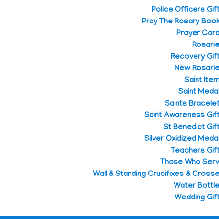
Police Officers Gif
Pray The Rosary Boo
Prayer Car
Rosari
Recovery Gif
New Rosari
Saint Ite
Saint Meda
Saints Bracele
Saint Awareness Gif
St Benedict Gif
Silver Oxidized Meda
Teachers Gif
Those Who Ser
Wall & Standing Crucifixes & Cross
Water Bottl
Wedding Gif