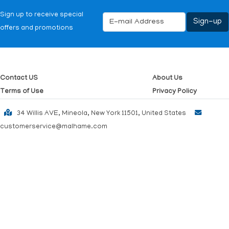
Sign up to receive special
offers and promotions
Contact US
About Us
Terms of Use
Privacy Policy
34 Willis AVE, Mineola, New York 11501, United States
customerservice@malhame.com