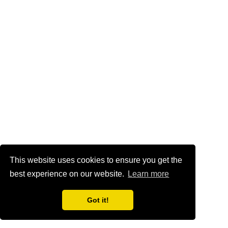
This website uses cookies to ensure you get the
best experience on our website.
Learn more
Got it!