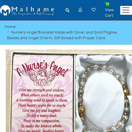
View
Cart
Home
Nurse's Angel Bracelet made with Silver and Gold Filigree
Beads and Angel Charm. Gift Boxed with Prayer Card.