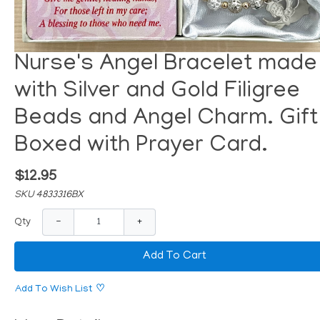
Nurse's Angel Bracelet made
with Silver and Gold Filigree
Beads and Angel Charm. Gift
Boxed with Prayer Card.
$12.95
SKU 4833316BX
−
+
Qty
Add To Cart
Add To Wish List