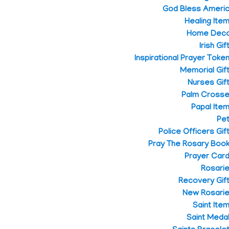
God Bless Ameri
Healing Ite
Home Dec
Irish Gif
Inspirational Prayer Toke
Memorial Gif
Nurses Gif
Palm Cross
Papal Ite
Pe
Police Officers Gif
Pray The Rosary Boo
Prayer Car
Rosari
Recovery Gif
New Rosari
Saint Ite
Saint Meda