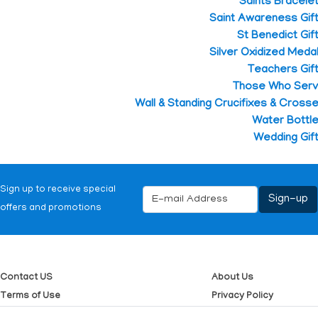
Saints Bracele
Saint Awareness Gif
St Benedict Gif
Silver Oxidized Meda
Teachers Gif
Those Who Ser
Wall & Standing Crucifixes & Cross
Water Bottl
Wedding Gif
Sign up to receive special
offers and promotions
Contact US
About Us
Terms of Use
Privacy Policy