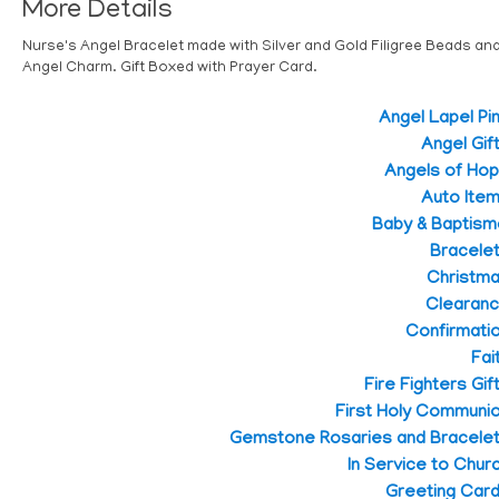
More Details
Nurse's Angel Bracelet made with Silver and Gold Filigree Beads an
Angel Charm. Gift Boxed with Prayer Card.
Angel Lapel Pi
Angel Gif
Angels of Ho
Auto Ite
Baby & Baptism
Bracele
Christm
Clearan
Confirmati
Fai
Fire Fighters Gif
First Holy Communi
Gemstone Rosaries and Bracele
In Service to Chur
Greeting Car