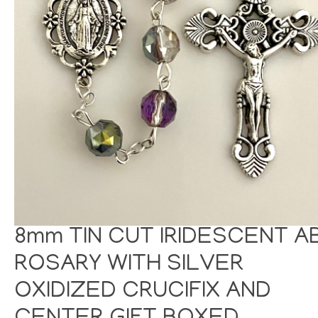
8mm TIN CUT IRIDESCENT A
ROSARY WITH SILVER
OXIDIZED CRUCIFIX AND