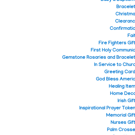
Bracele
Christm
Clearan
Confirmati
Fai
Fire Fighters Gif
First Holy Communi
Gemstone Rosaries and Bracele
In Service to Chur
Greeting Car
God Bless Ameri
Healing Ite
Home Dec
Irish Gif
Inspirational Prayer Toke
Memorial Gif
Nurses Gif
Palm Cross