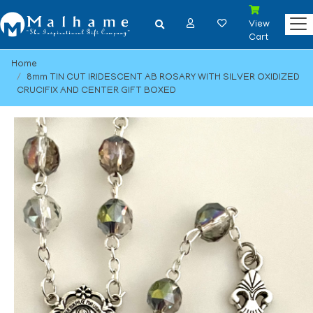
View
Cart
Home
8mm TIN CUT IRIDESCENT AB ROSARY WITH SILVER OXIDIZED
CRUCIFIX AND CENTER GIFT BOXED