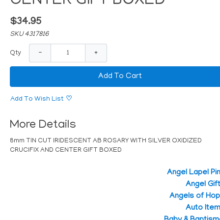
CENTER GIFT BOXED
$34.95
SKU 4317816
−
+
Qty
Add To Cart
Add To Wish List
More Details
8mm TIN CUT IRIDESCENT AB ROSARY WITH SILVER OXIDIZED
CRUCIFIX AND CENTER GIFT BOXED
Angel Lapel Pi
Angel Gif
Angels of Ho
Auto Ite
Baby & Baptism