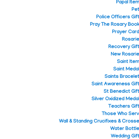
Papal Ite
Pe
Police Officers Gif
Pray The Rosary Boo
Prayer Car
Rosari
Recovery Gif
New Rosari
Saint Ite
Saint Meda
Saints Bracele
Saint Awareness Gif
St Benedict Gif
Silver Oxidized Meda
Teachers Gif
Those Who Ser
Wall & Standing Crucifixes & Cross
Water Bottl
Wedding Gif