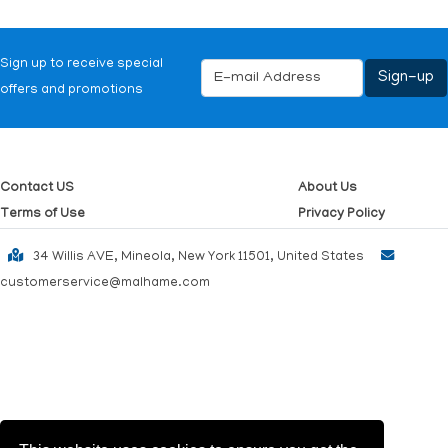
Sign up to receive special
offers and promotions
Contact US
About Us
Terms of Use
Privacy Policy
34 Willis AVE, Mineola, New York 11501, United States
customerservice@malhame.com