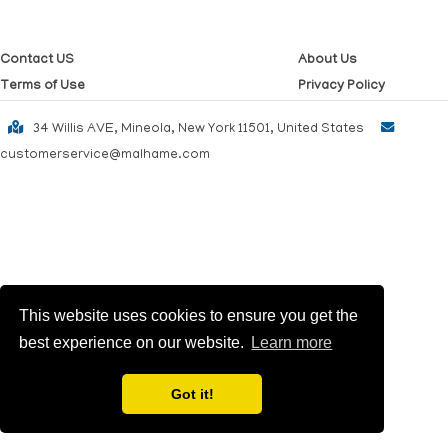
Contact US
About Us
Terms of Use
Privacy Policy
34 Willis AVE, Mineola, New York 11501, United States
customerservice@malhame.com
This website uses cookies to ensure you get the
best experience on our website.
Learn more
Got it!