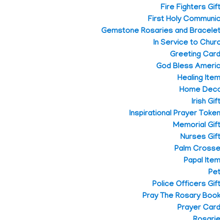
Fire Fighters Gif
First Holy Communi
Gemstone Rosaries and Bracele
In Service to Chur
Greeting Car
God Bless Ameri
Healing Ite
Home Dec
Irish Gif
Inspirational Prayer Toke
Memorial Gif
Nurses Gif
Palm Cross
Papal Ite
Pe
Police Officers Gif
Pray The Rosary Boo
Prayer Car
Rosari