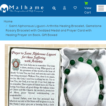
View
Cart
Home
Saint Alphonsus Liguori-Arthritis Healing Bracelet. Gemstone
Rosary Bracelet with Oxidized Medal and Prayer Card with
Healing Prayer on Back. Gift Boxed