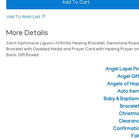
Add To Cart
Add To Wish List
More Details
Saint Alphonsus Liguori-Arthritis Healing Bracelet. Gemstone Rosa
Bracelet with Oxidized Medal and Prayer Card with Healing Prayer o
Back. Gift Boxed
Angel Lapel Pi
Angel Gif
Angels of Ho
Auto Ite
Baby & Baptism
Bracele
Christm
Clearan
Confirmati
Fai