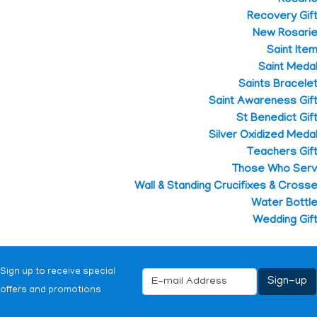
Recovery Gif
New Rosari
Saint Ite
Saint Meda
Saints Bracele
Saint Awareness Gif
St Benedict Gif
Silver Oxidized Meda
Teachers Gif
Those Who Ser
Wall & Standing Crucifixes & Cross
Water Bottl
Wedding Gif
Sign up to receive special
offers and promotions