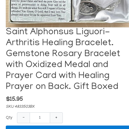
Saint Alphonsus Liguori-
Arthritis Healing Bracelet.
Gemstone Rosary Bracelet
with Oxidized Medal and
Prayer Card with Healing
Prayer on Back. Gift Boxed
$15.95
SKU 4833503BX
−
+
Qty