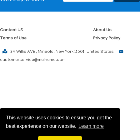
Contact US
About Us
Terms of Use
Privacy Policy
34 Willis AVE, Mineola, New York 11501, United States
customerservice@malhame.com
This website uses cookies to ensure you get the
best experience on our website.
Learn more